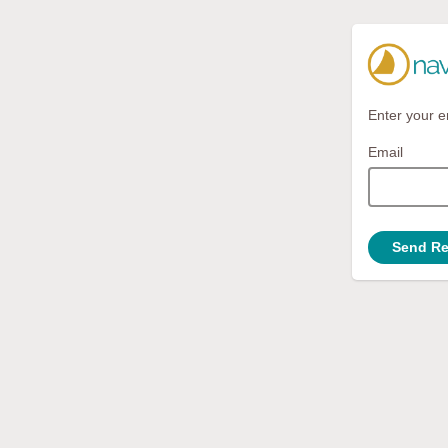
Enter your e
Email
Send Re