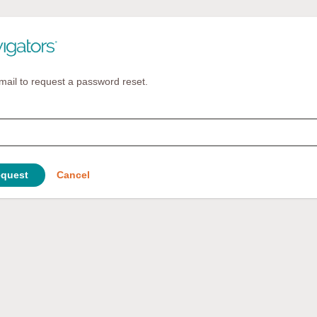
mail to request a password reset.
quest
Cancel