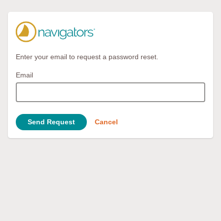
Enter your email to request a password reset.
Email
Send Request
Cancel