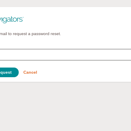
mail to request a password reset.
quest
Cancel