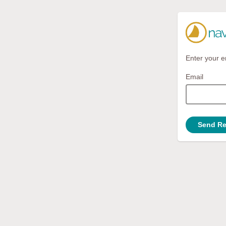
Enter your e
Email
Send Re