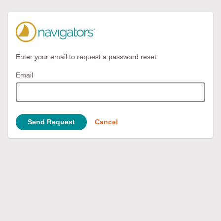
Enter your email to request a password reset.
Email
Send Request
Cancel