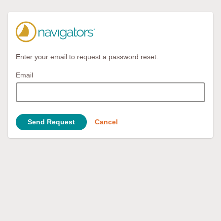
Enter your email to request a password reset.
Email
Send Request
Cancel