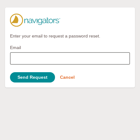
Enter your email to request a password reset.
Email
Send Request
Cancel