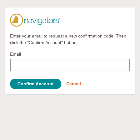
Enter your email to request a new confirmation code. Then
click the "Confirm Account" button.
Email
Confirm Account
Cancel