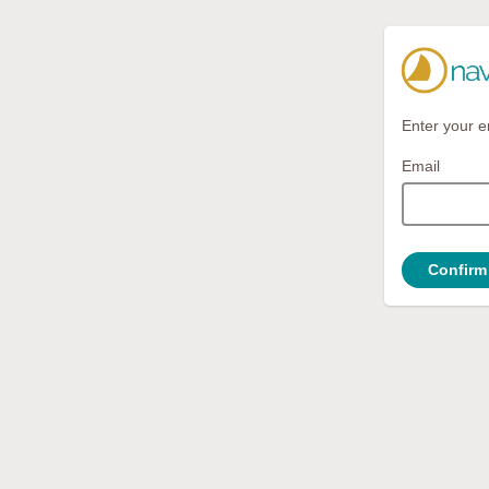
Enter your e
Email
Confirm