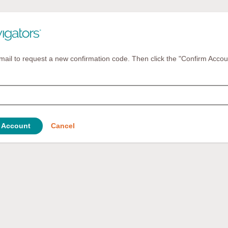
mail to request a new confirmation code. Then click the "Confirm Accou
 Account
Cancel