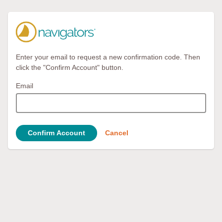
Enter your email to request a new confirmation code. Then
click the "Confirm Account" button.
Email
Confirm Account
Cancel