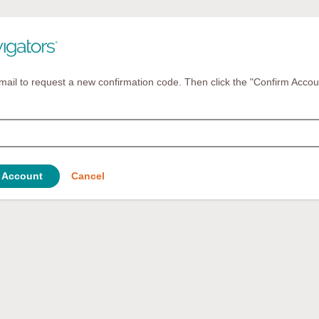
mail to request a new confirmation code. Then click the "Confirm Accou
 Account
Cancel