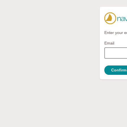
Enter your e
Email
Confirm