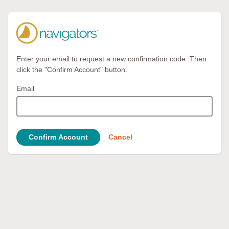
Enter your email to request a new confirmation code. Then
click the "Confirm Account" button.
Email
Confirm Account
Cancel