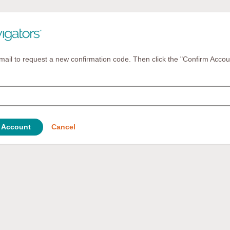
mail to request a new confirmation code. Then click the "Confirm Accou
 Account
Cancel