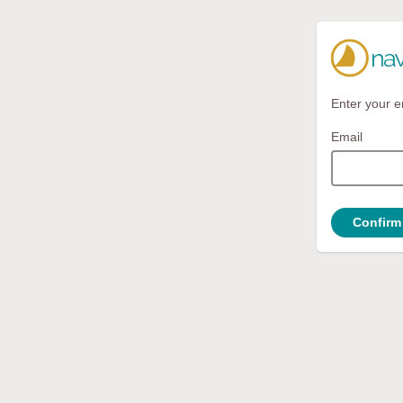
Enter your e
Email
Confirm