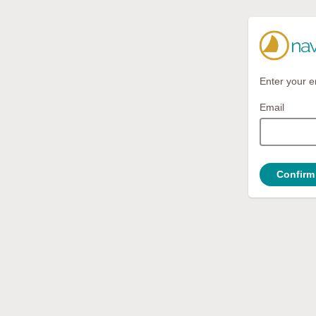
Enter your e
Email
Confirm