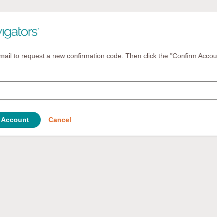
mail to request a new confirmation code. Then click the "Confirm Accou
 Account
Cancel