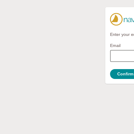
Enter your e
Email
Confirm