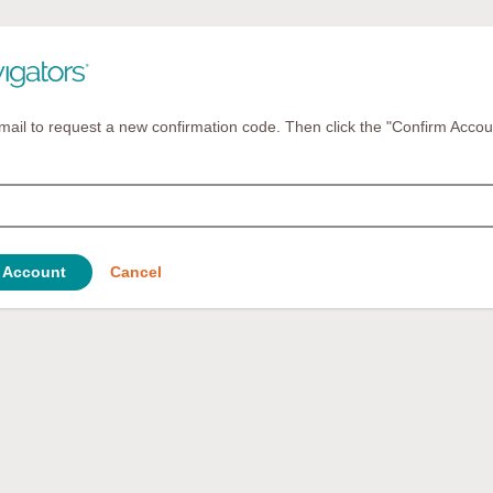
mail to request a new confirmation code. Then click the "Confirm Accou
 Account
Cancel