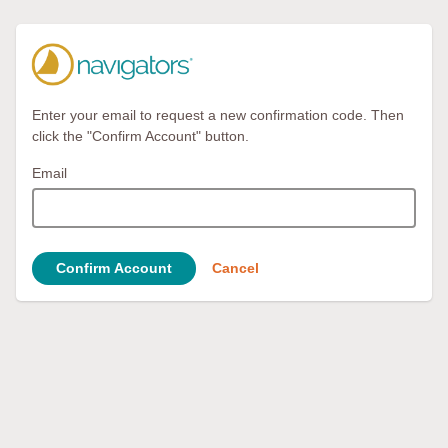
Enter your email to request a new confirmation code. Then
click the "Confirm Account" button.
Email
Confirm Account
Cancel