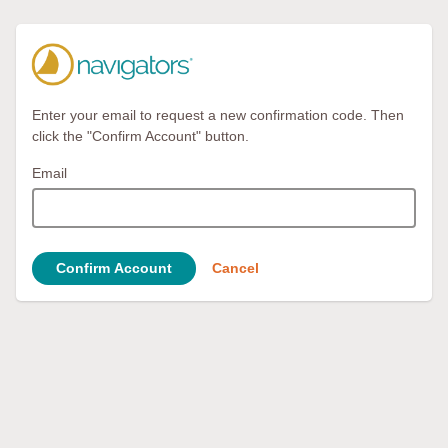
Enter your email to request a new confirmation code. Then
click the "Confirm Account" button.
Email
Confirm Account
Cancel