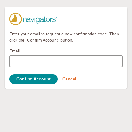
Enter your email to request a new confirmation code. Then
click the "Confirm Account" button.
Email
Confirm Account
Cancel