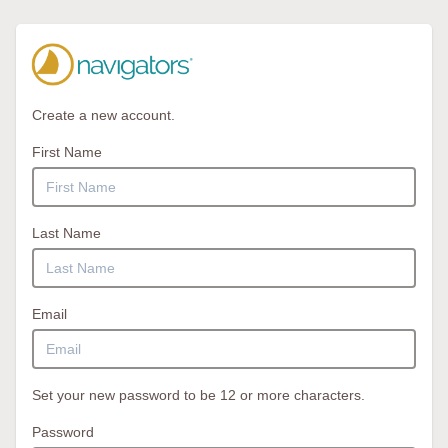
Create a new account.
First Name
Last Name
Email
Set your new password to be 12 or more characters.
Password