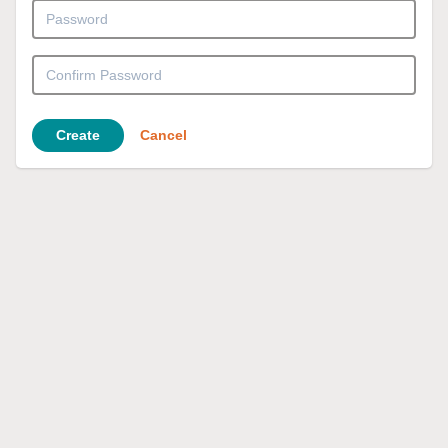
Create
Cancel