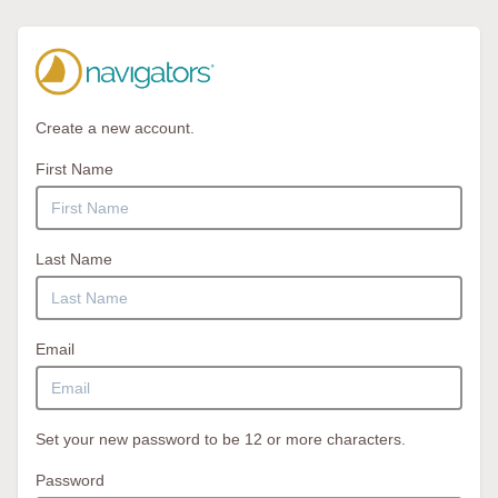
Create a new account.
First Name
Last Name
Email
Set your new password to be 12 or more characters.
Password