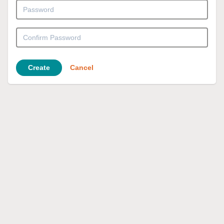
Create
Cancel