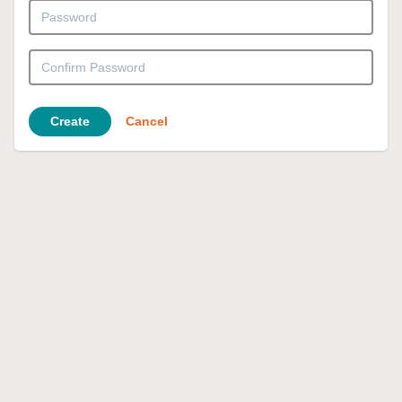
Create
Cancel