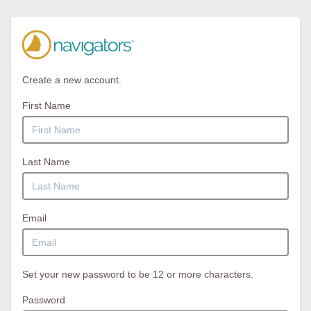
Create a new account.
First Name
Last Name
Email
Set your new password to be 12 or more characters.
Password