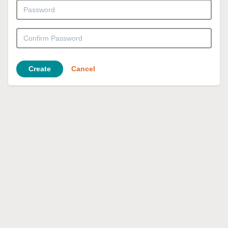
Create
Cancel