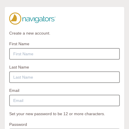
Create a new account.
First Name
Last Name
Email
Set your new password to be 12 or more characters.
Password