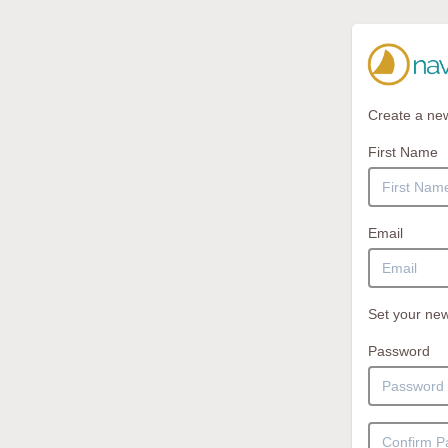
Create a ne
First Name
Email
Set your new
Password