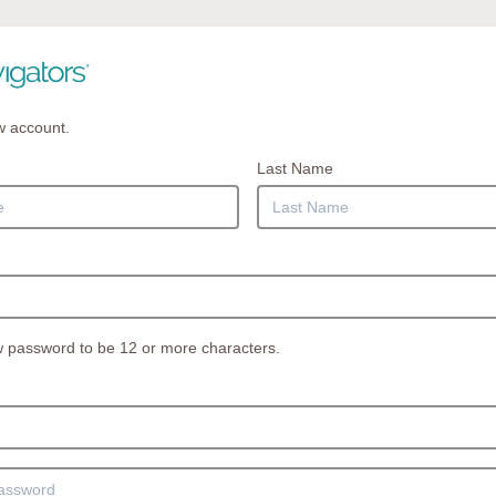
w account.
Last Name
 password to be 12 or more characters.