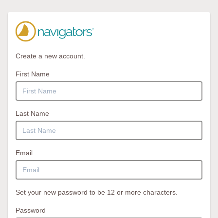
Create a new account.
First Name
Last Name
Email
Set your new password to be 12 or more characters.
Password