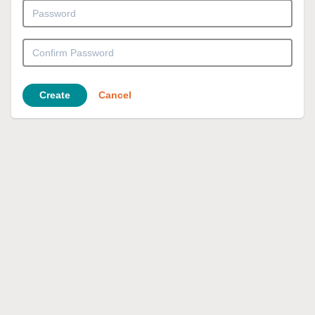
Create
Cancel