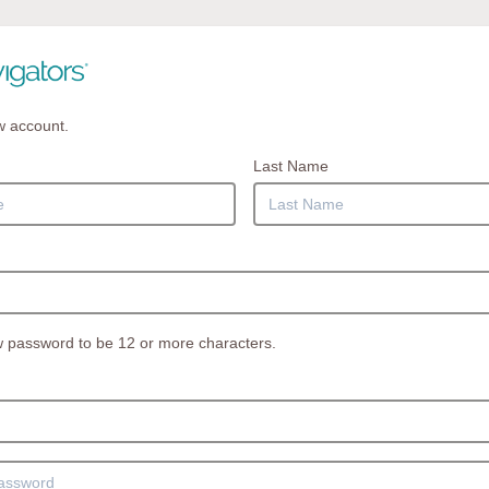
w account.
Last Name
 password to be 12 or more characters.