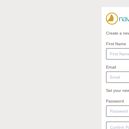
Create a ne
First Name
Email
Set your new
Password