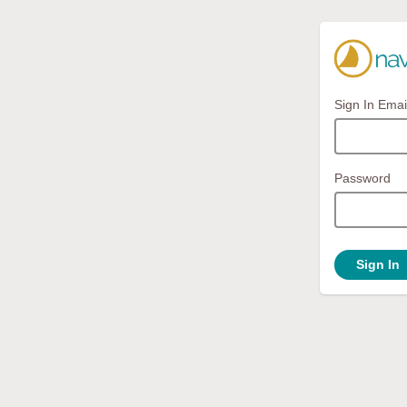
Sign In Emai
Password
Sign In