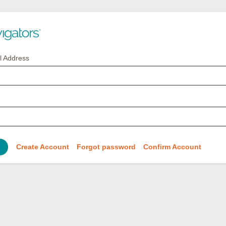
l Address
Create Account
Forgot password
Confirm Account