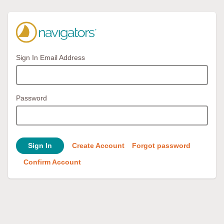
Sign In Email Address
Password
Sign In
Create Account
Forgot password
Confirm Account