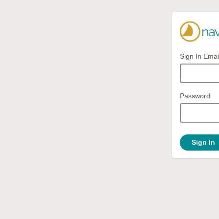
Sign In Emai
Password
Sign In