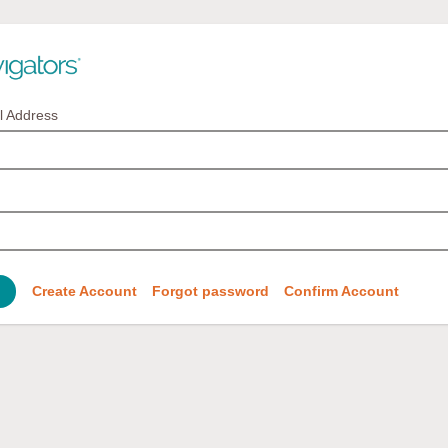
l Address
Create Account
Forgot password
Confirm Account