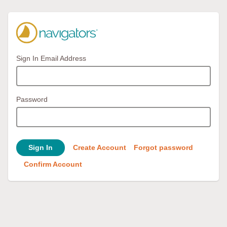
Sign In Email Address
Password
Sign In
Create Account
Forgot password
Confirm Account