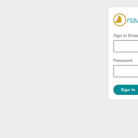
Sign In Emai
Password
Sign In