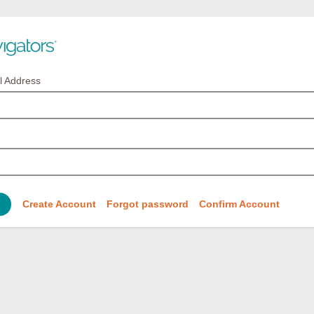
l Address
Create Account
Forgot password
Confirm Account