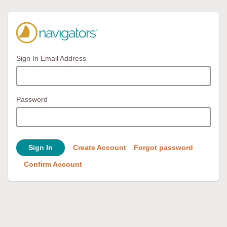
Sign In Email Address
Password
Sign In
Create Account
Forgot password
Confirm Account