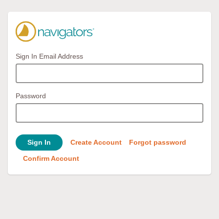
Sign In Email Address
Password
Sign In
Create Account
Forgot password
Confirm Account