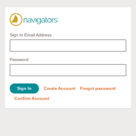
Sign In Email Address
Password
Sign In
Create Account
Forgot password
Confirm Account