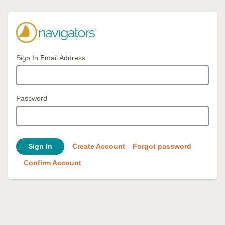
Sign In Email Address
Password
Sign In
Create Account
Forgot password
Confirm Account