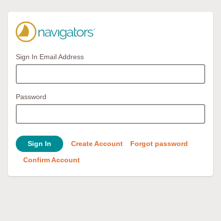
Sign In Email Address
Password
Sign In
Create Account
Forgot password
Confirm Account