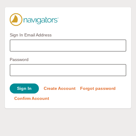
Sign In Email Address
Password
Sign In
Create Account
Forgot password
Confirm Account