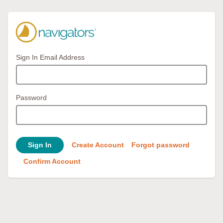
Sign In Email Address
Password
Sign In
Create Account
Forgot password
Confirm Account