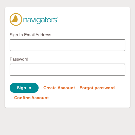
Sign In Email Address
Password
Sign In
Create Account
Forgot password
Confirm Account