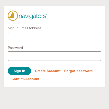
Sign In Email Address
Password
Sign In
Create Account
Forgot password
Confirm Account